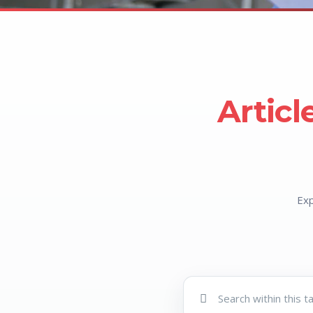
Articl
Exp