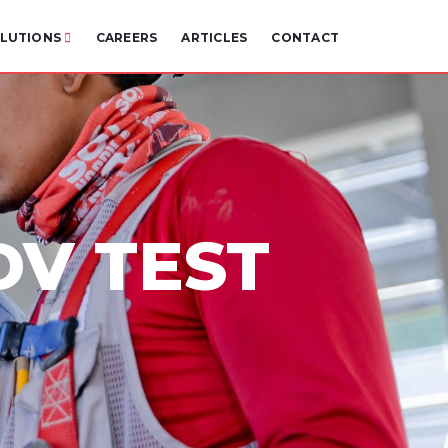
LUTIONS
CAREERS
ARTICLES
CONTACT
DV TEST