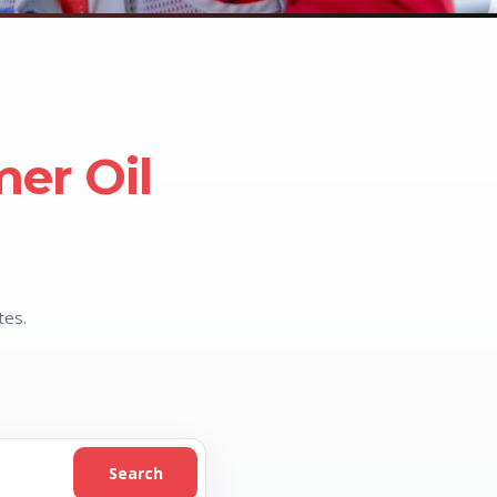
mer Oil
tes.
Search