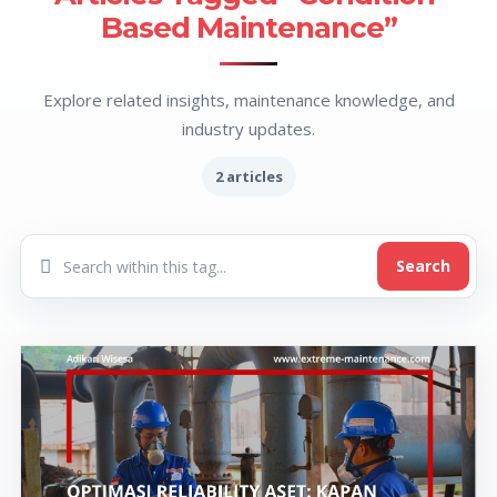
Based Maintenance”
Explore related insights, maintenance knowledge, and
industry updates.
2 articles
Search