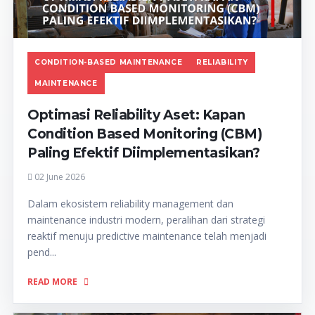
CONDITION-BASED MAINTENANCE
RELIABILITY
MAINTENANCE
Optimasi Reliability Aset: Kapan
Condition Based Monitoring (CBM)
Paling Efektif Diimplementasikan?
02 June 2026
Dalam ekosistem reliability management dan
maintenance industri modern, peralihan dari strategi
reaktif menuju predictive maintenance telah menjadi
pend...
READ MORE