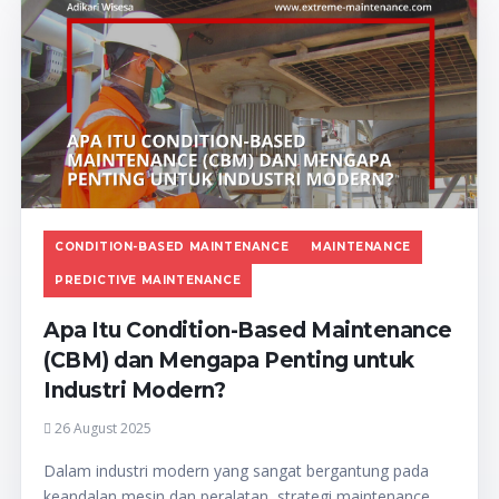
CONDITION-BASED MAINTENANCE
MAINTENANCE
PREDICTIVE MAINTENANCE
Apa Itu Condition-Based Maintenance
(CBM) dan Mengapa Penting untuk
Industri Modern?
26 August 2025
Dalam industri modern yang sangat bergantung pada
keandalan mesin dan peralatan, strategi maintenance