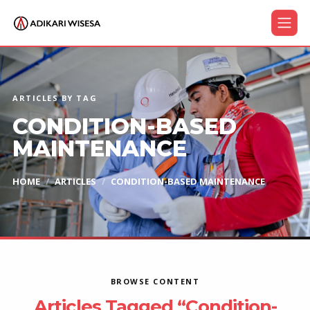
ARTICLES BY TAG
CONDITION-BASED
MAINTENANCE
HOME
ARTICLES
CONDITION-BASED MAINTENANCE
BROWSE CONTENT
Articles Tagged “Condition-