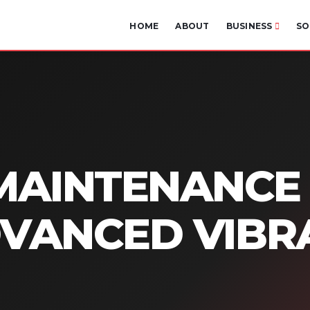
HOME
ABOUT
BUSINESS
SO
MAINTENANCE
DVANCED VIBR