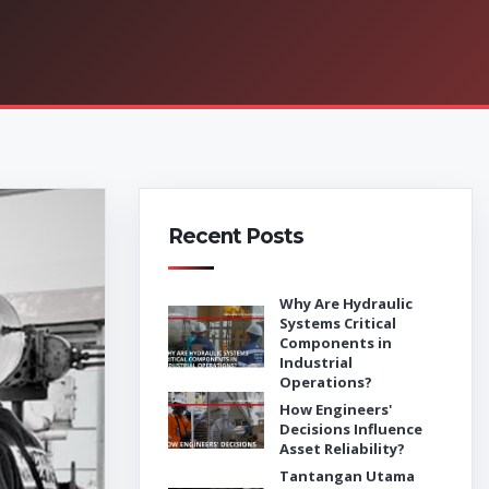
Recent Posts
Why Are Hydraulic
Systems Critical
Components in
Industrial
Operations?
How Engineers'
Decisions Influence
Asset Reliability?
Tantangan Utama