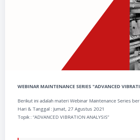
WEBINAR MAINTENANCE SERIES "ADVANCED VIBRAT
Berikut ini adalah materi Webinar Maintenance Series be
Hari & Tanggal : Jumat, 27 Agustus 2021
Topik : “ADVANCED VIBRATION ANALYSIS”