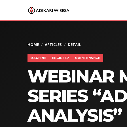
HOME
ARTICLES
DETAIL
MACHINE
ENGINEER
MAINTENANCE
WEBINAR 
SERIES “A
ANALYSIS”