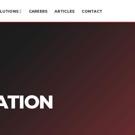
LUTIONS
CAREERS
ARTICLES
CONTACT
ATION