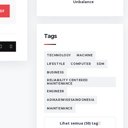
Unbalance
DF
Tags
TECHNOLOGY
MACHINE
LIFESTYLE
COMPUTER
SDM
BUSINESS
RELIABILITY CENTERED
MAINTENANCE
ENGINEER
ADIKARIWISESAINDONESIA
MAINTENANCE
Lihat semua (50) tag