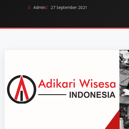
Admin
27 September 2021