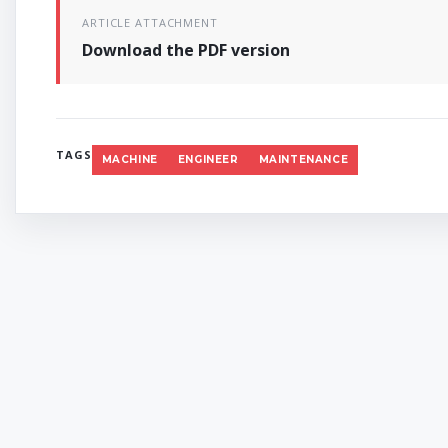
ARTICLE ATTACHMENT
Download the PDF version
TAGS
MACHINE
ENGINEER
MAINTENANCE