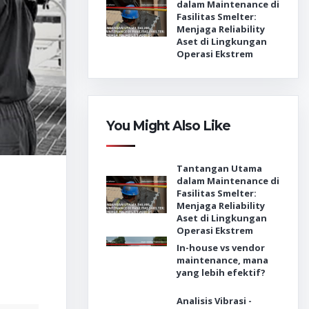
dalam Maintenance di
Fasilitas Smelter:
Menjaga Reliability
Aset di Lingkungan
Operasi Ekstrem
You Might Also Like
Tantangan Utama
dalam Maintenance di
Fasilitas Smelter:
Menjaga Reliability
Aset di Lingkungan
Operasi Ekstrem
In-house vs vendor
maintenance, mana
yang lebih efektif?
Analisis Vibrasi -