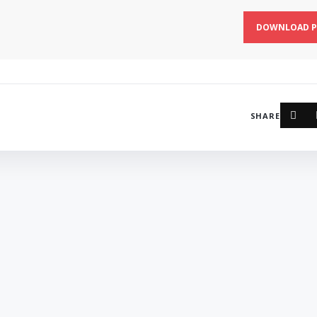
DOWNLOAD P
SHARE