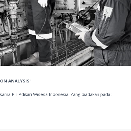
ION ANALYSIS"
rsama PT Adikari Wisesa Indonesia. Yang diadakan pada :